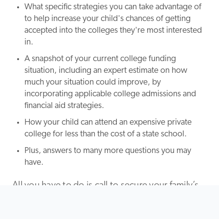
What specific strategies you can take advantage of
to help increase your child's chances of getting
accepted into the colleges they're most interested
in.
A snapshot of your current college funding
situation, including an expert estimate on how
much your situation could improve, by
incorporating applicable college admissions and
financial aid strategies.
How your child can attend an expensive private
college for less than the cost of a state school.
Plus, answers to many more questions you may
have.
All you have to do is call to secure your family’s
free college funding analysis. There is absolutely
no obligation to buy or do anything more during