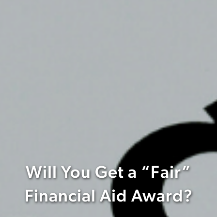
Will You Get a “Fair”
Financial Aid Award?