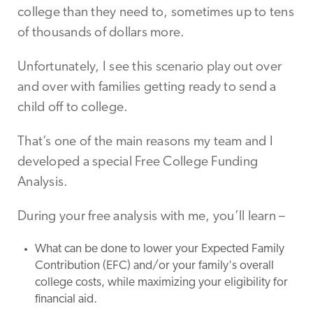
college than they need to, sometimes up to tens
of thousands of dollars more.
Unfortunately, I see this scenario play out over
and over with families getting ready to send a
child off to college.
That’s one of the main reasons my team and I
developed a special Free College Funding
Analysis.
During your free analysis with me, you’ll learn –
What can be done to lower your Expected Family
Contribution (EFC) and/or your family's overall
college costs, while maximizing your eligibility for
financial aid.