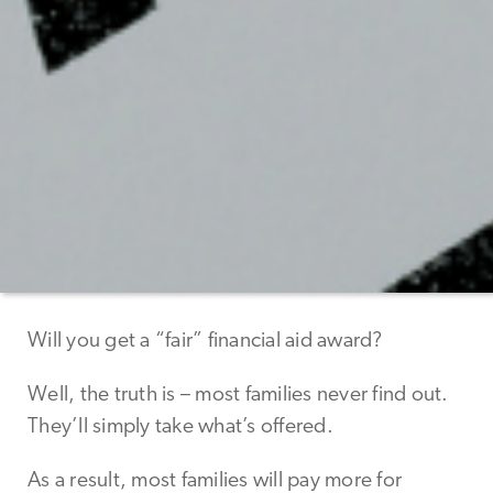
Will you get a “fair” financial aid award?
Well, the truth is – most families never find out.
They’ll simply take what’s offered.
As a result, most families will pay more for